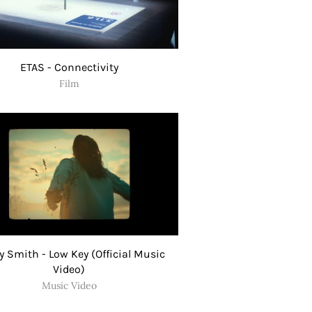
ETAS - Connectivity
Film
 Smith - Low Key (Official Music
Video)
Music Video