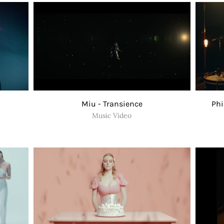
Miu - Transience
Phi
Music Video