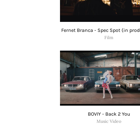
Fernet Branca - Spec Spot (in pro
Film
BOVIY - Back 2 You
Music Video