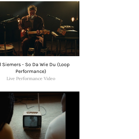
l Siemers - So Da Wie Du (Loop
Performance)
Live Performance Video