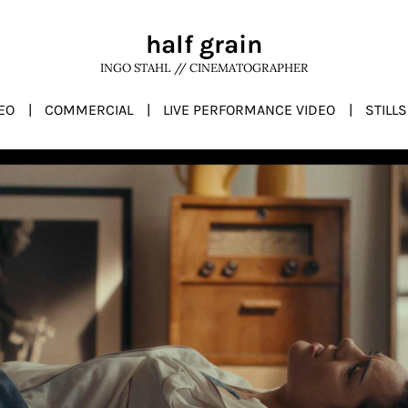
half grain
INGO STAHL // CINEMATOGRAPHER
EO
COMMERCIAL
LIVE PERFORMANCE VIDEO
STILLS