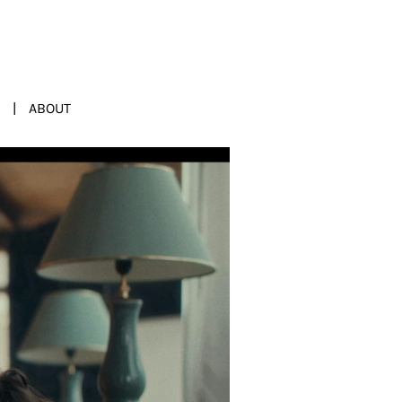
ABOUT