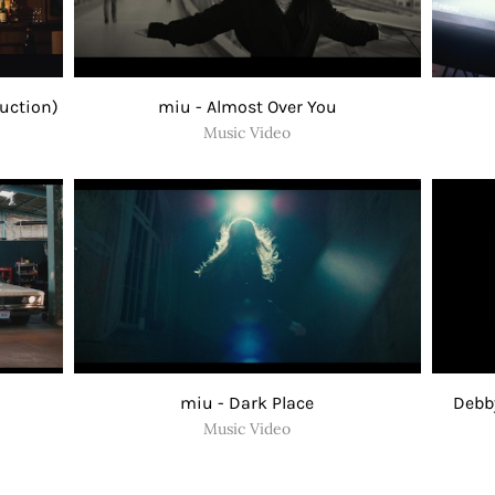
duction)
miu - Almost Over You
Music Video
miu - Dark Place
Debby
Music Video