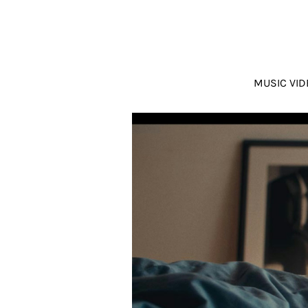
MUSIC VID