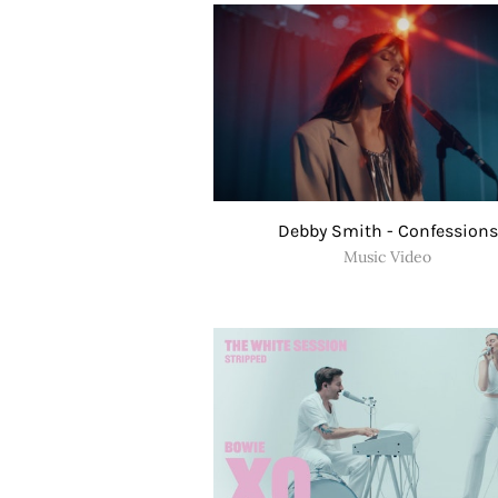
Debby Smith - Confessions
Music Video