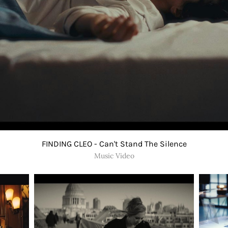
FINDING CLEO - Can't Stand The Silence
Music Video