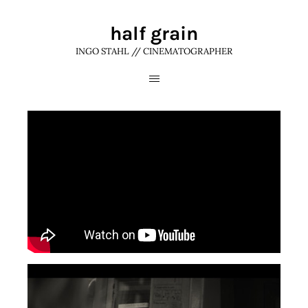
half grain
INGO STAHL // CINEMATOGRAPHER