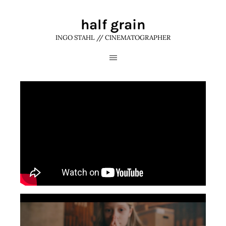
half grain
INGO STAHL // CINEMATOGRAPHER