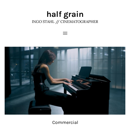
half grain
INGO STAHL // CINEMATOGRAPHER
Commercial