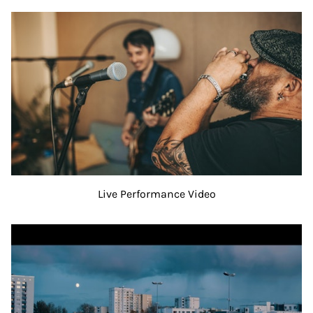
Live Performance Video