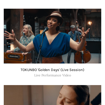
TOKUNBO 'Golden Days' (Live Session)
Live Performance Video