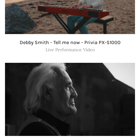
Debby Smith - Tell me now - Privia PX-S1000
Live Performance Video