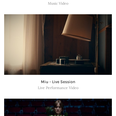
Music Video
Miu - Live Session
Live Performance Video