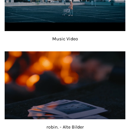
Music Video
robin. - Alte Bilder