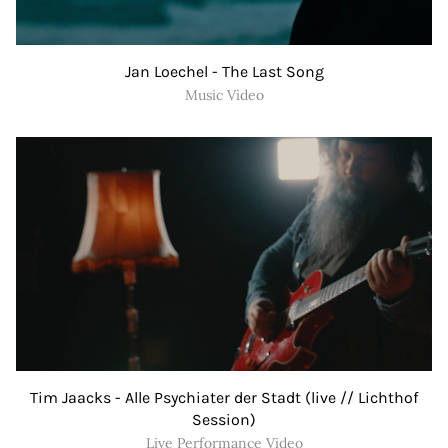
Jan Loechel - The Last Song
Music Video
Tim Jaacks - Alle Psychiater der Stadt (live // Lichthof
Session)
Live Performance Video