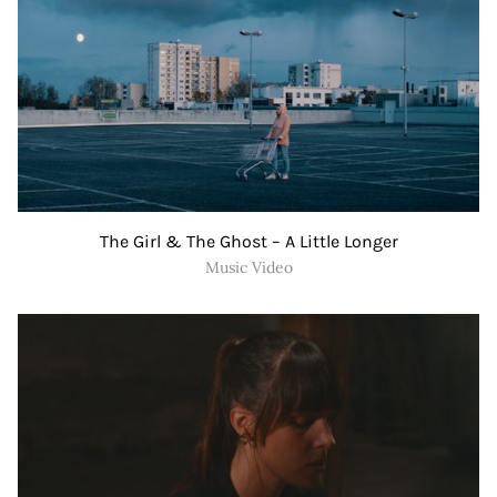
The Girl & The Ghost – A Little Longer
Music Video