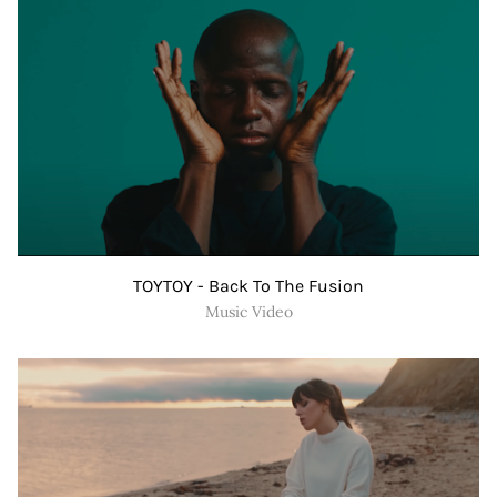
TOYTOY - Back To The Fusion
Music Video