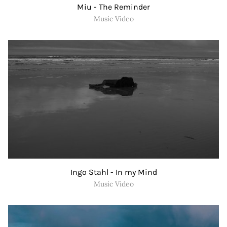
Miu - The Reminder
Music Video
Ingo Stahl - In my Mind
Music Video