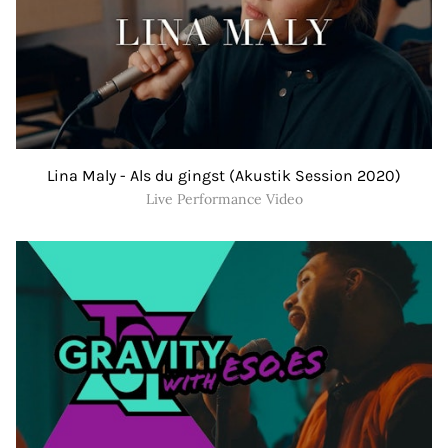
Lina Maly - Als du gingst (Akustik Session 2020)
Live Performance Video