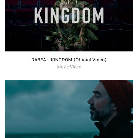
RABEA – KINGDOM (Official Video)
Music Video