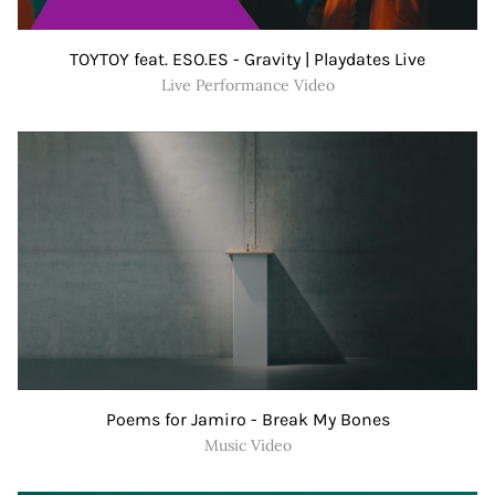
TOYTOY feat. ESO.ES - Gravity | Playdates Live
Live Performance Video
Poems for Jamiro - Break My Bones
Music Video